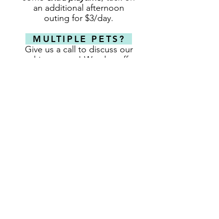
an additional afternoon
outing for $3/day.
MULTIPLE PETS?
Give us a call to discuss our
multi-pet rates! We also offer
discounts for 5+ Night stays
(excluding peak-days)
CHECK-OUT TIME
We charge by the day and
with the exception of peak-
demand days,
do not charge
for the day of pick up.
On peck demand days,
dogs
picked up any time after
3pm, will
receive
an additional
$25 charge for that day
.
REQUEST A RESERVATION