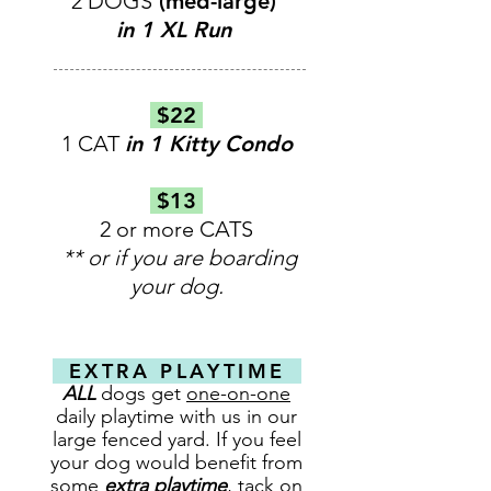
2 DOGS
(med-large)
in 1 XL Run
$22
1 CAT
in 1 Kitty Condo
$13
2 or more CATS
** or if you are boarding
your dog.
EXTRA PLAYTIME
ALL
dogs get
one-on-one
daily playtime with us in our
large fenced yard. If you feel
your dog would benefit from
some
extra playtime
, tack on