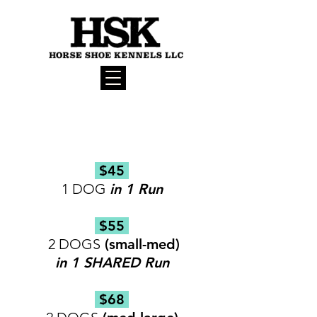
BOARDING RATES
(per day)
$45
1 DOG
in 1 Run ​
$55
2 DOGS
(small-med)
in 1 SHARED Run
$68