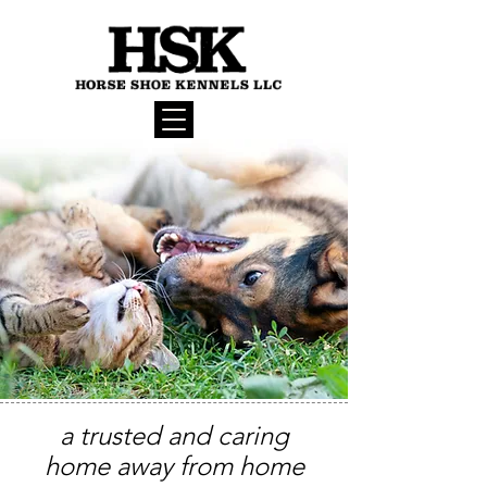
a trusted and caring
home away from home