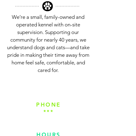
We’re a small, family-owned and
operated kennel with on-site
supervision. Supporting our
community for nearly 40 years, we
understand dogs and cats—and take
pride in making their time away from
home feel safe, comfortable, and
cared for.
REQUEST A RESERVATION
PHONE
***
(828) 891-3705
HOURS